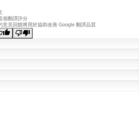
文
這個翻譯評分
的意見回饋將用於協助改善 Google 翻譯品質