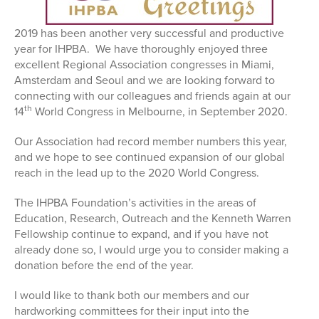
2019 has been another very successful and productive
year for IHPBA. We have thoroughly enjoyed three
excellent Regional Association congresses in Miami,
Amsterdam and Seoul and we are looking forward to
connecting with our colleagues and friends again at our
th
14
World Congress in Melbourne, in September 2020.
Our Association had record member numbers this year,
and we hope to see continued expansion of our global
reach in the lead up to the 2020 World Congress.
The IHPBA Foundation’s activities in the areas of
Education, Research, Outreach and the Kenneth Warren
Fellowship continue to expand, and if you have not
already done so, I would urge you to consider making a
donation before the end of the year.
I would like to thank both our members and our
hardworking committees for their input into the