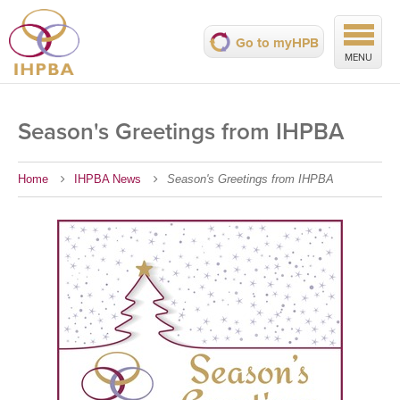
Go to myHPB
MENU
Season's Greetings from IHPBA
Home
IHPBA News
Season's Greetings from IHPBA