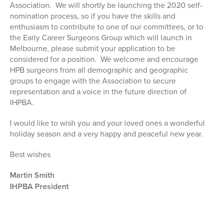
Association. We will shortly be launching the 2020 self-
nomination process, so if you have the skills and
enthusiasm to contribute to one of our committees, or to
the Early Career Surgeons Group which will launch in
Melbourne, please submit your application to be
considered for a position. We welcome and encourage
HPB surgeons from all demographic and geographic
groups to engage with the Association to secure
representation and a voice in the future direction of
IHPBA.
I would like to wish you and your loved ones a wonderful
holiday season and a very happy and peaceful new year.
Best wishes
Martin Smith
IHPBA President