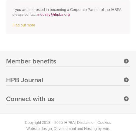
If you are interested in becoming a Corporate Partner of the IHBPA
please contact
industry@ihpba.org
Find out more
Member benefits
HPB Journal
Connect with us
Copyright 2013 – 2025 IHPBA |
Disclaimer
|
Cookies
mtc.
Website design
, Development and Hosting by