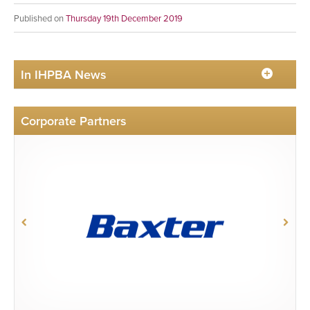
Published on
Thursday 19th December 2019
In IHPBA News
Corporate Partners