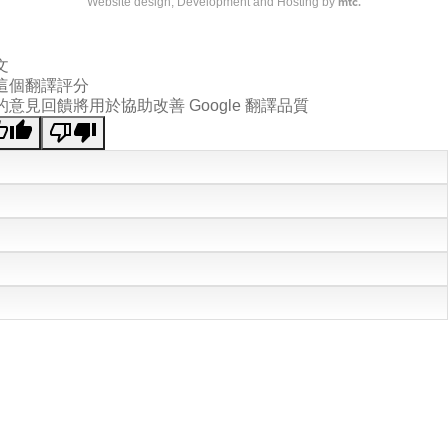
mtc.
Website design
, Development and Hosting by
文
這個翻譯評分
的意見回饋將用於協助改善 Google 翻譯品質