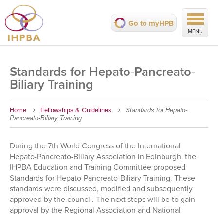
Go to myHPB
MENU
Standards for Hepato-Pancreato-
Biliary Training
Home
Fellowships & Guidelines
Standards for Hepato-
Pancreato-Biliary Training
During the 7th World Congress of the International
Hepato-Pancreato-Biliary Association in Edinburgh, the
IHPBA Education and Training Committee proposed
Standards for Hepato-Pancreato-Biliary Training. These
standards were discussed, modified and subsequently
approved by the council. The next steps will be to gain
approval by the Regional Association and National