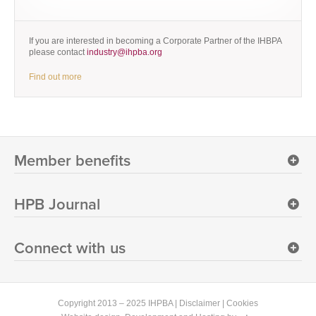
If you are interested in becoming a Corporate Partner of the IHBPA
please contact
industry@ihpba.org
Find out more
Member benefits
HPB Journal
Connect with us
Copyright 2013 – 2025 IHPBA |
Disclaimer
|
Cookies