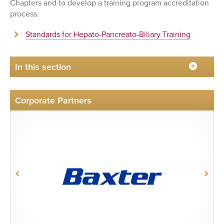
Chapters and to develop a training program accreditation
process.
Standards for Hepato-Pancreato-Biliary Training
In this section
Corporate Partners