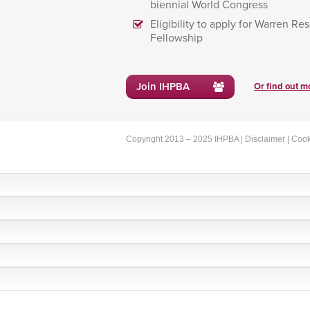
biennial World Congress
Eligibility to apply for Warren Re
Fellowship
Join IHPBA
Or find out mo
Copyright 2013 – 2025 IHPBA |
Disclaimer
|
Cook