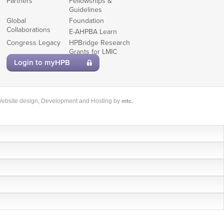
Partners
Fellowships &
Guidelines
Global
Foundation
Collaborations
E-AHPBA Learn
Congress Legacy
HPBridge Research
Grants for LMIC
members
Login to myHPB
mtc.
ebsite design
, Development and Hosting by