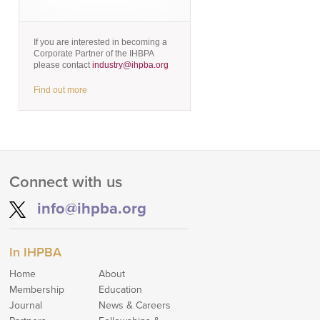
If you are interested in becoming a
Corporate Partner of the IHBPA
please contact
industry@ihpba.org
Find out more
Connect with us
info@ihpba.org
In IHPBA
Home
About
Membership
Education
Journal
News & Careers