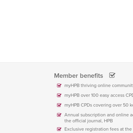
Member benefits
myHPB thriving online communit
myHPB over 100 easy access CP
myHPB CPDs covering over 50 k
Annual subscription and online a
the official journal, HPB
Exclusive registration fees at th