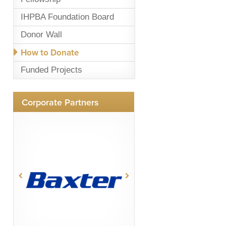
IHPBA Foundation Board
Donor Wall
How to Donate
Funded Projects
Corporate Partners