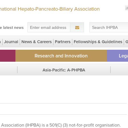
rnational Hepato-Pancreato-Biliary Association
e latest news
n
Journal
News & Careers
Partners
Fellowships & Guidelines
G
 Grants for LMIC members
Research and Innovation
Lega
NEW! Early Career Research Seed
HPBrid
Asia-Pacific: A-PHPBA
Grant
IHPBA G
Region Homepage
Regi
Clinical Trial Registry
Chapters
GECKO Study
Gall Bladder Cancer Registry
Association (IHPBA) is a 501(C) (3) not-for-profit organisation.