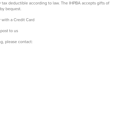
ly tax deductible according to law. The IHPBA accepts gifts of
s by bequest.
 with a Credit Card
 post to us
g, please contact: