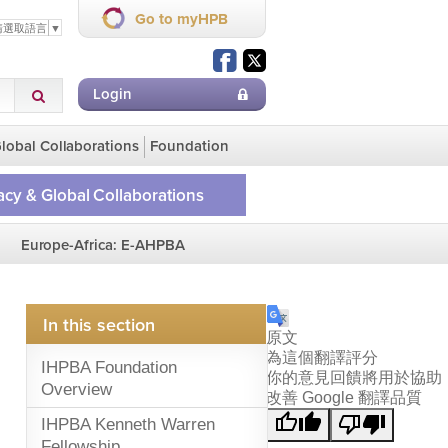
Go to myHPB
請選取語言
▼
Login
lobal Collaborations
Foundation
cy & Global Collaborations
ge
Europe-Africa: E-AHPBA
lobal Collaborations
on Homepage
In this section
原文
為這個翻譯評分
IHPBA Foundation
你的意見回饋將用於協助
Overview
改善 Google 翻譯品質
IHPBA Kenneth Warren
Fellowship