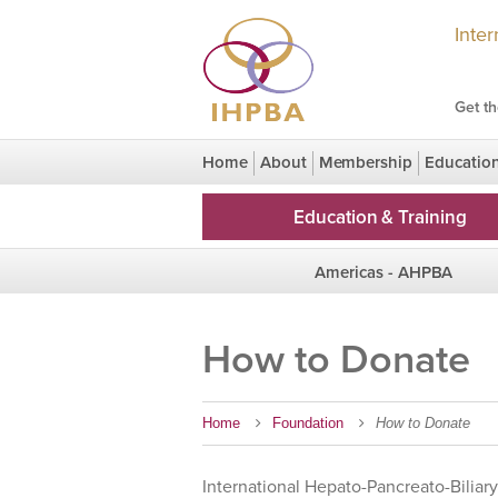
Inte
Get th
Home
About
Membership
Educatio
Congress Legacy
HPBridge Research
Education & Training
Americas - AHPBA
Region Homepage
How to Donate
Chapters
Home
Foundation
How to Donate
International Hepato-Pancreato-Biliary 