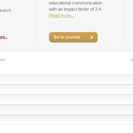
educational communication
with an impact factor of 2.4
search
Read more...
Go to journal
re...
ies
W