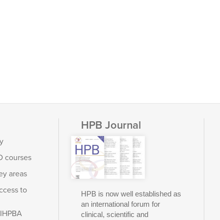
HPB Journal
y
D courses
ey areas
ccess to
HPB is now well established as
an international forum for
e IHPBA
clinical, scientific and