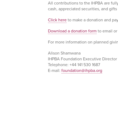
All contributions to the IHPBA are ful
cash, appreciated securities, and gift
Click here
to make a donation and pay
Download a donation form
to email or
For more information on planned givin
Alison Shamwana
IHPBA Foundation Executive Director
Telephone: +44 141 530 1687
E-mail:
foundation@ihpba.org