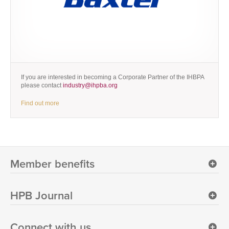
If you are interested in becoming a Corporate Partner of the IHBPA
please contact
industry@ihpba.org
Find out more
Member benefits
HPB Journal
Connect with us