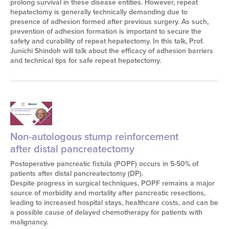
prolong survival in these disease entities. However, repeat
hepatectomy is generally technically demanding due to
presence of adhesion formed after previous surgery. As such,
prevention of adhesion formation is important to secure the
safety and curability of repeat hepatectomy. In this talk, Prof.
Junichi Shindoh will talk about the efficacy of adhesion barriers
and technical tips for safe repeat hepatectomy.
Non-autologous stump reinforcement
after distal pancreatectomy
Postoperative pancreatic fistula (POPF) occurs in 5-50% of
patients after distal pancreatectomy (DP).
Despite progress in surgical techniques, POPF remains a major
source of morbidity and mortality after pancreatic resections,
leading to increased hospital stays, healthcare costs, and can be
a possible cause of delayed chemotherapy for patients with
malignancy.