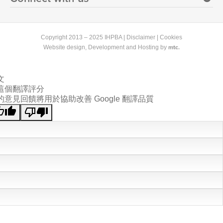
Copyright 2013 – 2025 IHPBA |
Disclaimer
|
Cookies
mtc.
Website design
, Development and Hosting by
文
這個翻譯評分
的意見回饋將用於協助改善 Google 翻譯品質