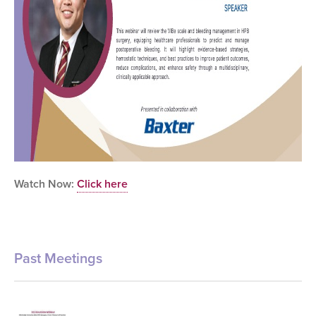
Watch Now:
Click here
Past Meetings