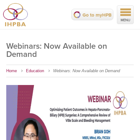
Go to myHPB
MENU
Webinars: Now Available on
Demand
Home
Education
Webinars: Now Available on Demand