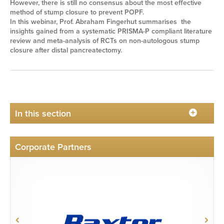
However, there is still no consensus about the most effective
method of stump closure to prevent POPF.
In this webinar, Prof. Abraham Fingerhut summarises the
insights gained from a systematic PRISMA-P compliant literature
review and meta-analysis of RCTs on non-autologous stump
closure after distal pancreatectomy.
In this section
Corporate Partners