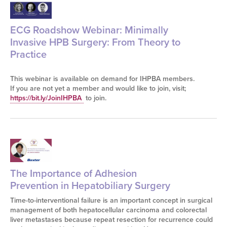
ECG Roadshow Webinar: Minimally
Invasive HPB Surgery: From Theory to
Practice
This webinar is available on demand for IHPBA members.
If you are not yet a member and would like to join, visit;
https://bit.ly/JoinIHPBA
to join.
The Importance of Adhesion
Prevention in Hepatobiliary Surgery
Time-to-interventional failure is an important concept in surgical
management of both hepatocellular carcinoma and colorectal
liver metastases because repeat resection for recurrence could