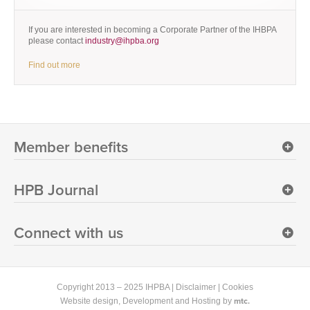
If you are interested in becoming a Corporate Partner of the IHBPA
please contact
industry@ihpba.org
Find out more
Member benefits
HPB Journal
Connect with us
Copyright 2013 – 2025 IHPBA |
Disclaimer
|
Cookies
mtc.
Website design
, Development and Hosting by