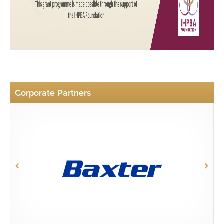
Corporate Partners