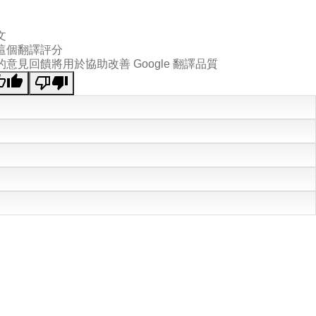
文
這個翻譯評分
的意見回饋將用於協助改善 Google 翻譯品質