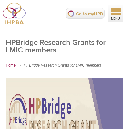
Go to myHPB
MENU
HPBridge Research Grants for
LMIC members
Home
HPBridge Research Grants for LMIC members