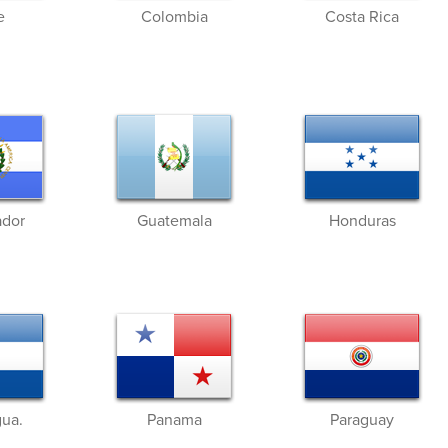
e
Colombia
Costa Rica
ador
Guatemala
Honduras
gua.
Panama
Paraguay