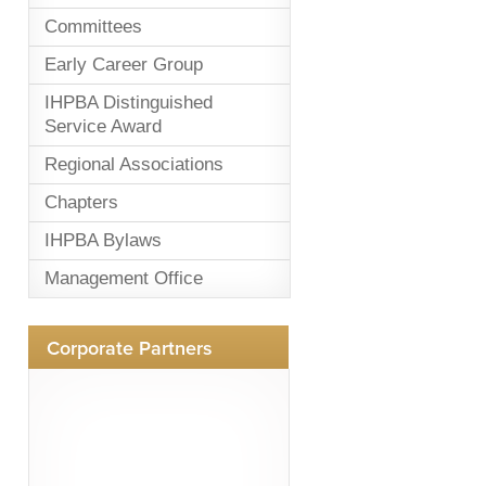
Committees
Early Career Group
IHPBA Distinguished
Service Award
Regional Associations
Chapters
IHPBA Bylaws
Management Office
Corporate Partners