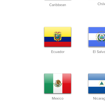
Chil
Caribbean
Ecuador
El Salv
Mexico
Nicara