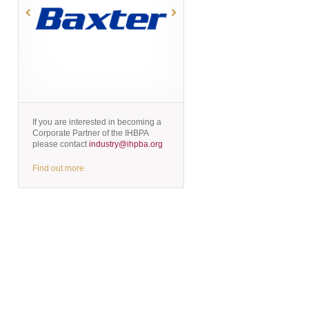
If you are interested in becoming a
Corporate Partner of the IHBPA
please contact
industry@ihpba.org
Find out more