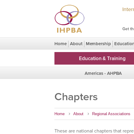
Inte
Get th
Home
About
Membership
Educatio
Congress Legacy
HPBridge Research
Education & Training
Americas - AHPBA
Region Homepage
Chapters
Chapters
Home
About
Regional Associations
These are national chapters that repre