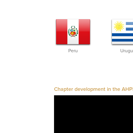
Peru
Urugu
Chapter development in the AHP