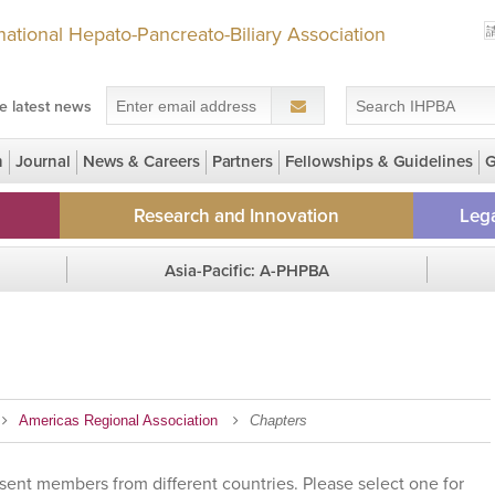
rnational Hepato-Pancreato-Biliary Association
e latest news
n
Journal
News & Careers
Partners
Fellowships & Guidelines
G
 Grants for LMIC members
Research and Innovation
Lega
NEW! Early Career Research Seed
HPBrid
Asia-Pacific: A-PHPBA
Grant
IHPBA G
Region Homepage
Regi
Clinical Trial Registry
Chapters
GECKO Study
Gall Bladder Cancer Registry
Americas Regional Association
Chapters
sent members from different countries. Please select one for