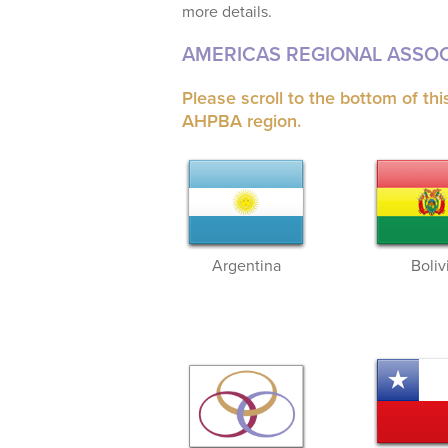
more details.
AMERICAS REGIONAL ASSOC
Please scroll to the bottom of th
AHPBA region.
Argentina
Boliv