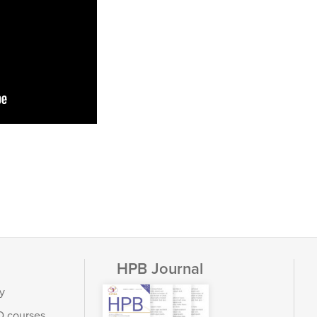
HPB Journal
y
D courses