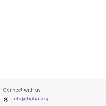
Connect with us
info@ihpba.org