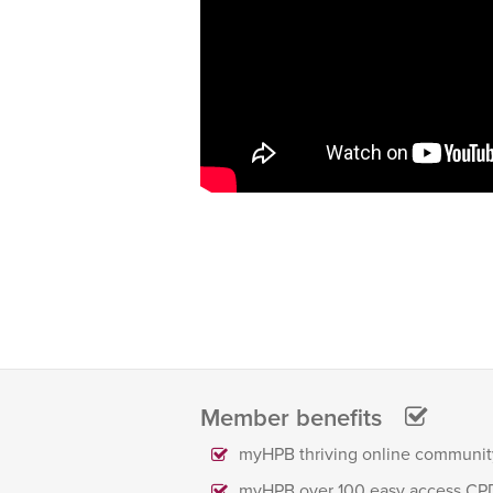
Member benefits
myHPB thriving online communit
myHPB over 100 easy access CP