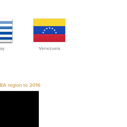
ay
Venezuela
BA region to 2016