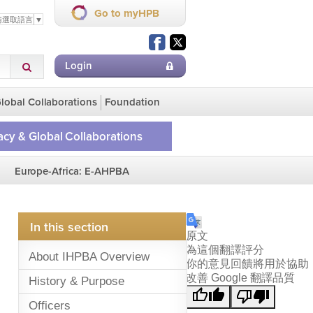
Go to myHPB
請選取語言
▼
Login
lobal Collaborations
Foundation
cy & Global Collaborations
ge
Europe-Africa: E-AHPBA
lobal Collaborations
on Homepage
In this section
原文
為這個翻譯評分
About IHPBA Overview
你的意見回饋將用於協助
改善 Google 翻譯品質
History & Purpose
Officers