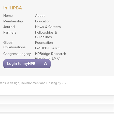
In IHPBA
Home
About
Membership
Education
Journal
News & Careers
Partners
Fellowships &
Guidelines
Global
Foundation
Collaborations
E-AHPBA Learn
Congress Legacy
HPBridge Research
Grants for LMIC
members
Login to myHPB
mtc.
ebsite design
, Development and Hosting by