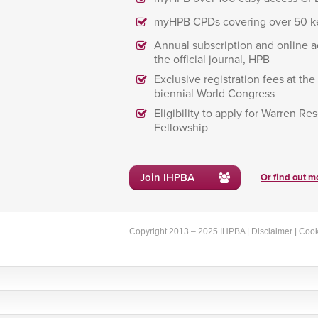
myHPB CPDs covering over 50 k
Annual subscription and online a
the official journal, HPB
Exclusive registration fees at th
biennial World Congress
Eligibility to apply for Warren Re
Fellowship
Join IHPBA
Or find out mo
Copyright 2013 – 2025 IHPBA |
Disclaimer
|
Cook