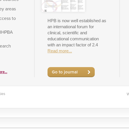
ey areas
ccess to
HPB is now well established as
an international forum for
e IHPBA
clinical, scientific and
educational communication
with an impact factor of 2.4
search
Read more...
Go to journal
re...
ies
W