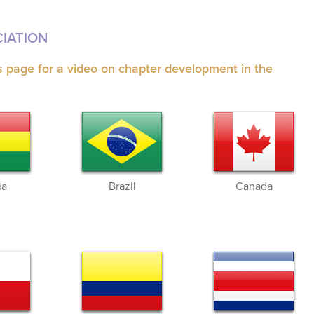
IATION
is page for a video on chapter development in the
ia
Brazil
Canada