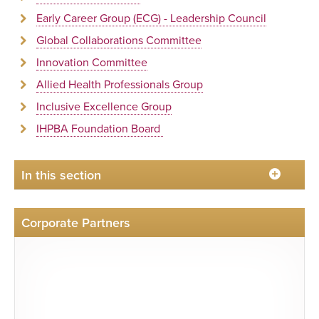
Early Career Group (ECG) - Leadership Council
Global Collaborations Committee
Innovation Committee
Allied Health Professionals Group
Inclusive Excellence Group
IHPBA Foundation Board
In this section
Corporate Partners