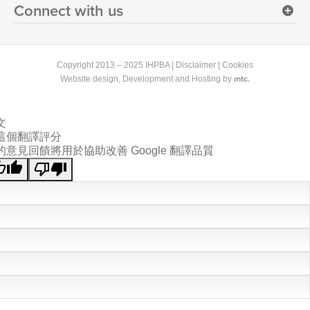
Connect with us
Copyright 2013 – 2025 IHPBA |
Disclaimer
|
Cookies
mtc.
Website design
, Development and Hosting by
文
這個翻譯評分
的意見回饋將用於協助改善 Google 翻譯品質