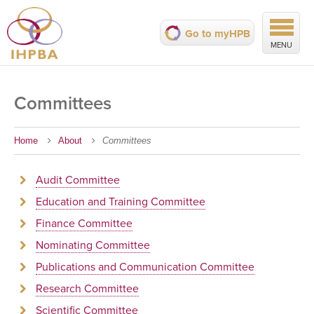
Go to myHPB
MENU
Committees
Home
About
Committees
Audit Committee
Education and Training Committee
Finance Committee
Nominating Committee
Publications and Communication Committee
Research Committee
Scientific Committee