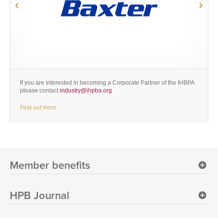
If you are interested in becoming a Corporate Partner of the IHBPA
please contact
industry@ihpba.org
Find out more
Member benefits
HPB Journal