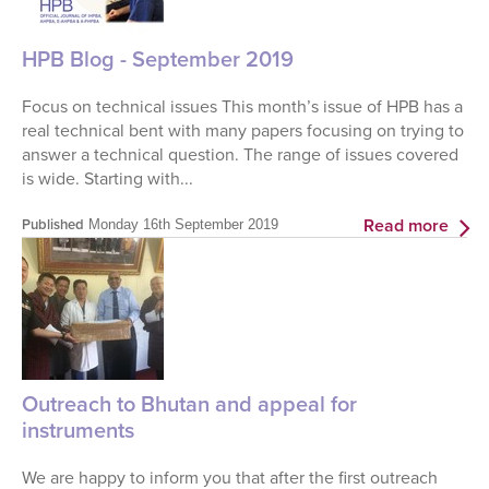
HPB Blog - September 2019
Focus on technical issues This month’s issue of HPB has a
real technical bent with many papers focusing on trying to
answer a technical question. The range of issues covered
is wide. Starting with...
Read more
Published
Monday 16th September 2019
Outreach to Bhutan and appeal for
instruments
We are happy to inform you that after the first outreach