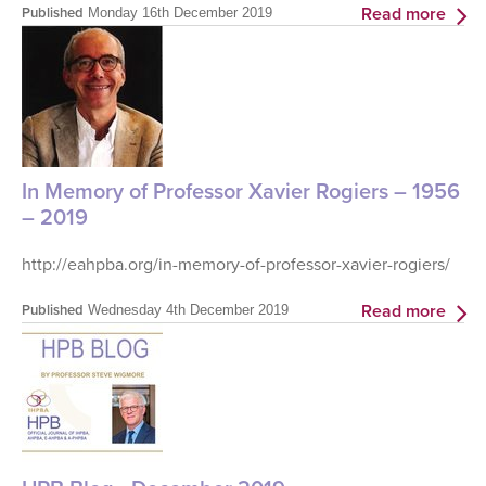
Read more
Published
Monday 16th December 2019
In Memory of Professor Xavier Rogiers – 1956
– 2019
http://eahpba.org/in-memory-of-professor-xavier-rogiers/
Read more
Published
Wednesday 4th December 2019