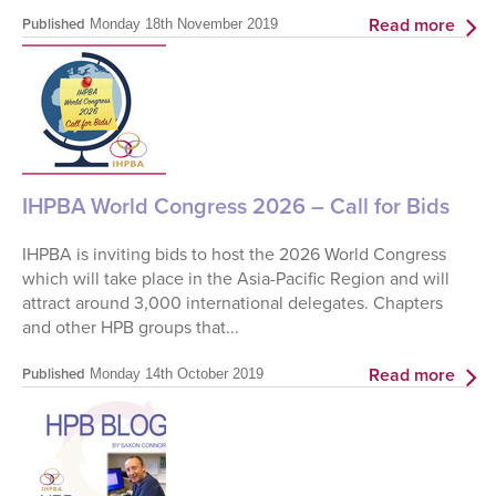
Read more
Published
Monday 18th November 2019
IHPBA World Congress 2026 – Call for Bids
IHPBA is inviting bids to host the 2026 World Congress
which will take place in the Asia-Pacific Region and will
attract around 3,000 international delegates. Chapters
and other HPB groups that...
Read more
Published
Monday 14th October 2019