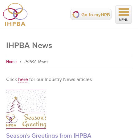
Go to myHPB
MENU
IHPBA News
Home
IHPBA News
Click
here
for our Industry News articles
Season's Greetings from IHPBA