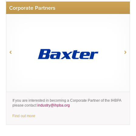
Corporate Partners
If you are interested in becoming a Corporate Partner of the IHBPA
please contact
industry@ihpba.org
Find out more