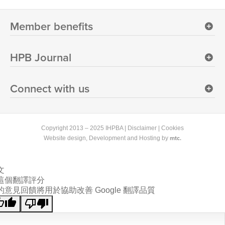
Member benefits
HPB Journal
Connect with us
Copyright 2013 – 2025 IHPBA |
Disclaimer
|
Cookies
mtc.
Website design
, Development and Hosting by
文
這個翻譯評分
的意見回饋將用於協助改善 Google 翻譯品質