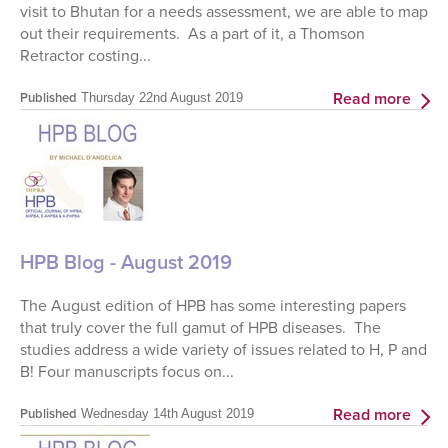
visit to Bhutan for a needs assessment, we are able to map
out their requirements. As a part of it, a Thomson
Retractor costing...
Read more
Published
Thursday 22nd August 2019
HPB Blog - August 2019
The August edition of HPB has some interesting papers
that truly cover the full gamut of HPB diseases. The
studies address a wide variety of issues related to H, P and
B! Four manuscripts focus on...
Read more
Published
Wednesday 14th August 2019