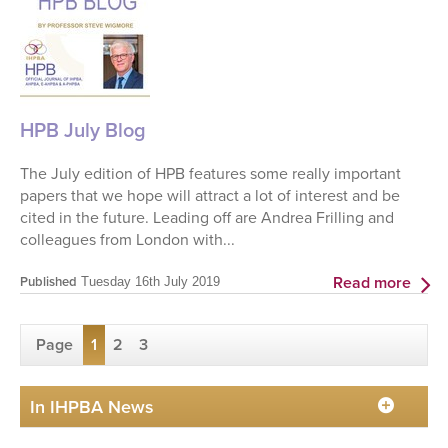
HPB July Blog
The July edition of HPB features some really important
papers that we hope will attract a lot of interest and be
cited in the future. Leading off are Andrea Frilling and
colleagues from London with...
Read more
Published
Tuesday 16th July 2019
Page
1
2
3
In IHPBA News