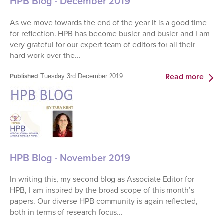
HPB Blog - December 2019
As we move towards the end of the year it is a good time
for reflection. HPB has become busier and busier and I am
very grateful for our expert team of editors for all their
hard work over the...
Read more
Published
Tuesday 3rd December 2019
HPB Blog - November 2019
In writing this, my second blog as Associate Editor for
HPB, I am inspired by the broad scope of this month’s
papers. Our diverse HPB community is again reflected,
both in terms of research focus...