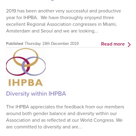
2019 has been another very successful and productive
year for IHPBA. We have thoroughly enjoyed three
excellent Regional Association congresses in Miami,
Amsterdam and Seoul and we are looking...
Read more
Published
Thursday 19th December 2019
Diversity within IHPBA
The IHPBA appreciates the feedback from our members
around both gender balance and diversity within our
Association and as reflected at our World Congress. We
are committed to diversity and are...