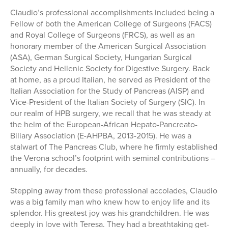
Claudio’s professional accomplishments included being a
Fellow of both the American College of Surgeons (FACS)
and Royal College of Surgeons (FRCS), as well as an
honorary member of the American Surgical Association
(ASA), German Surgical Society, Hungarian Surgical
Society and Hellenic Society for Digestive Surgery. Back
at home, as a proud Italian, he served as President of the
Italian Association for the Study of Pancreas (AISP) and
Vice-President of the Italian Society of Surgery (SIC). In
our realm of HPB surgery, we recall that he was steady at
the helm of the European-African Hepato-Pancreato-
Biliary Association (E-AHPBA, 2013-2015). He was a
stalwart of The Pancreas Club, where he firmly established
the Verona school’s footprint with seminal contributions –
annually, for decades.
Stepping away from these professional accolades, Claudio
was a big family man who knew how to enjoy life and its
splendor. His greatest joy was his grandchildren. He was
deeply in love with Teresa. They had a breathtaking get-