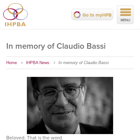
Go to myHPB
MENU
In memory of Claudio Bassi
Home
IHPBA News
In memory of Claudio Bassi
Beloved. That is the word.