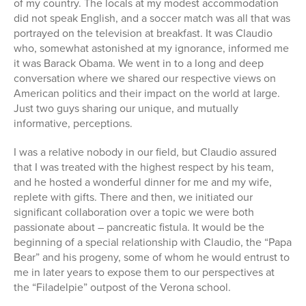
of my country. The locals at my modest accommodation
did not speak English, and a soccer match was all that was
portrayed on the television at breakfast. It was Claudio
who, somewhat astonished at my ignorance, informed me
it was Barack Obama. We went in to a long and deep
conversation where we shared our respective views on
American politics and their impact on the world at large.
Just two guys sharing our unique, and mutually
informative, perceptions.
I was a relative nobody in our field, but Claudio assured
that I was treated with the highest respect by his team,
and he hosted a wonderful dinner for me and my wife,
replete with gifts. There and then, we initiated our
significant collaboration over a topic we were both
passionate about – pancreatic fistula. It would be the
beginning of a special relationship with Claudio, the “Papa
Bear” and his progeny, some of whom he would entrust to
me in later years to expose them to our perspectives at
the “Filadelpie” outpost of the Verona school.