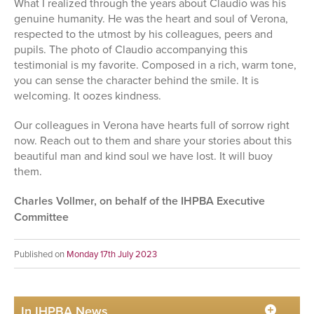
What I realized through the years about Claudio was his
genuine humanity. He was the heart and soul of Verona,
respected to the utmost by his colleagues, peers and
pupils. The photo of Claudio accompanying this
testimonial is my favorite. Composed in a rich, warm tone,
you can sense the character behind the smile. It is
welcoming. It oozes kindness.
Our colleagues in Verona have hearts full of sorrow right
now. Reach out to them and share your stories about this
beautiful man and kind soul we have lost. It will buoy
them.
Charles Vollmer, on behalf of the IHPBA Executive
Committee
Published on
Monday 17th July 2023
In IHPBA News