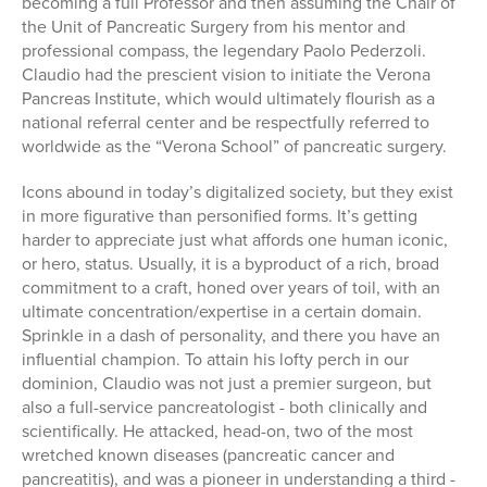
becoming a full Professor and then assuming the Chair of
the Unit of Pancreatic Surgery from his mentor and
professional compass, the legendary Paolo Pederzoli.
Claudio had the prescient vision to initiate the Verona
Pancreas Institute, which would ultimately flourish as a
national referral center and be respectfully referred to
worldwide as the “Verona School” of pancreatic surgery.
Icons abound in today’s digitalized society, but they exist
in more figurative than personified forms. It’s getting
harder to appreciate just what affords one human iconic,
or hero, status. Usually, it is a byproduct of a rich, broad
commitment to a craft, honed over years of toil, with an
ultimate concentration/expertise in a certain domain.
Sprinkle in a dash of personality, and there you have an
influential champion. To attain his lofty perch in our
dominion, Claudio was not just a premier surgeon, but
also a full-service pancreatologist - both clinically and
scientifically. He attacked, head-on, two of the most
wretched known diseases (pancreatic cancer and
pancreatitis), and was a pioneer in understanding a third -