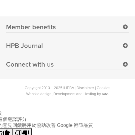
Member benefits
HPB Journal
Connect with us
Copyright 2013 – 2025 IHPBA |
Disclaimer
|
Cookies
mtc.
Website design
, Development and Hosting by
文
這個翻譯評分
的意見回饋將用於協助改善 Google 翻譯品質