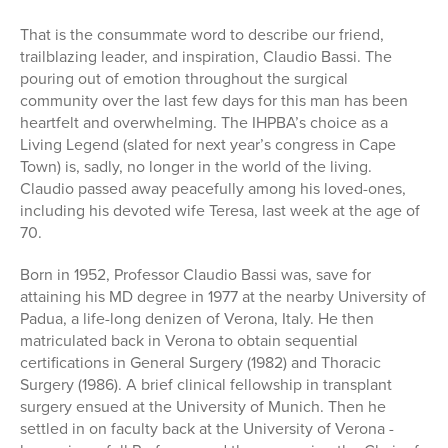
That is the consummate word to describe our friend,
trailblazing leader, and inspiration, Claudio Bassi. The
pouring out of emotion throughout the surgical
community over the last few days for this man has been
heartfelt and overwhelming. The IHPBA’s choice as a
Living Legend (slated for next year’s congress in Cape
Town) is, sadly, no longer in the world of the living.
Claudio passed away peacefully among his loved-ones,
including his devoted wife Teresa, last week at the age of
70.
Born in 1952, Professor Claudio Bassi was, save for
attaining his MD degree in 1977 at the nearby University of
Padua, a life-long denizen of Verona, Italy. He then
matriculated back in Verona to obtain sequential
certifications in General Surgery (1982) and Thoracic
Surgery (1986). A brief clinical fellowship in transplant
surgery ensued at the University of Munich. Then he
settled in on faculty back at the University of Verona -