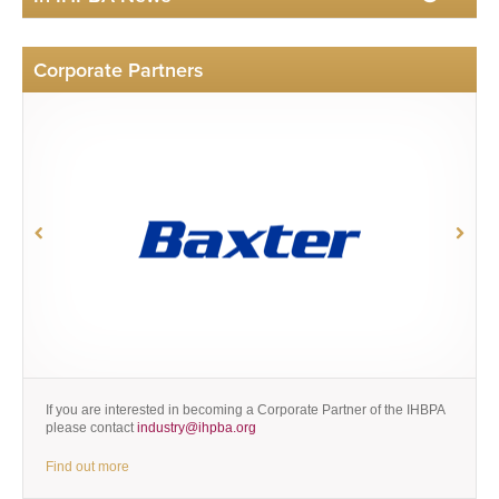
Corporate Partners
If you are interested in becoming a Corporate Partner of the IHBPA
please contact
industry@ihpba.org
Find out more