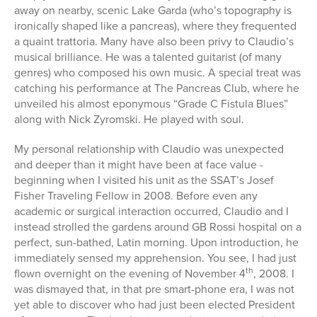
away on nearby, scenic Lake Garda (who’s topography is
ironically shaped like a pancreas), where they frequented
a quaint trattoria. Many have also been privy to Claudio’s
musical brilliance. He was a talented guitarist (of many
genres) who composed his own music. A special treat was
catching his performance at The Pancreas Club, where he
unveiled his almost eponymous “Grade C Fistula Blues”
along with Nick Zyromski. He played with soul.
My personal relationship with Claudio was unexpected
and deeper than it might have been at face value -
beginning when I visited his unit as the SSAT’s Josef
Fisher Traveling Fellow in 2008. Before even any
academic or surgical interaction occurred, Claudio and I
instead strolled the gardens around GB Rossi hospital on a
perfect, sun-bathed, Latin morning. Upon introduction, he
immediately sensed my apprehension. You see, I had just
th
flown overnight on the evening of November 4
, 2008. I
was dismayed that, in that pre smart-phone era, I was not
yet able to discover who had just been elected President