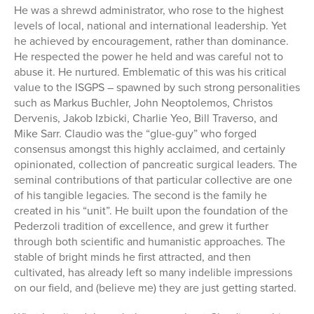
He was a shrewd administrator, who rose to the highest
levels of local, national and international leadership. Yet
he achieved by encouragement, rather than dominance.
He respected the power he held and was careful not to
abuse it. He nurtured. Emblematic of this was his critical
value to the ISGPS – spawned by such strong personalities
such as Markus Buchler, John Neoptolemos, Christos
Dervenis, Jakob Izbicki, Charlie Yeo, Bill Traverso, and
Mike Sarr. Claudio was the “glue-guy” who forged
consensus amongst this highly acclaimed, and certainly
opinionated, collection of pancreatic surgical leaders. The
seminal contributions of that particular collective are one
of his tangible legacies. The second is the family he
created in his “unit”. He built upon the foundation of the
Pederzoli tradition of excellence, and grew it further
through both scientific and humanistic approaches. The
stable of bright minds he first attracted, and then
cultivated, has already left so many indelible impressions
on our field, and (believe me) they are just getting started.