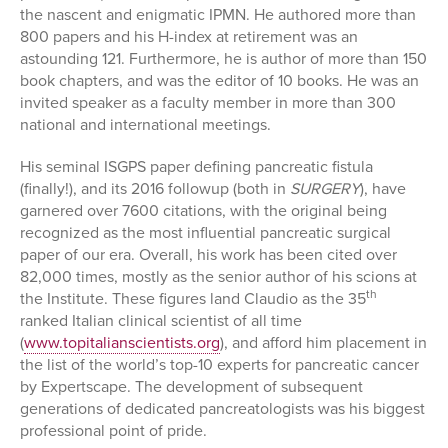
the nascent and enigmatic IPMN. He authored more than
800 papers and his H-index at retirement was an
astounding 121. Furthermore, he is author of more than 150
book chapters, and was the editor of 10 books. He was an
invited speaker as a faculty member in more than 300
national and international meetings.
His seminal ISGPS paper defining pancreatic fistula
(finally!), and its 2016 followup (both in
SURGERY
), have
garnered over 7600 citations, with the original being
recognized as the most influential pancreatic surgical
paper of our era. Overall, his work has been cited over
82,000 times, mostly as the senior author of his scions at
th
the Institute. These figures land Claudio as the 35
ranked Italian clinical scientist of all time
(
www.topitalianscientists.org
), and afford him placement in
the list of the world’s top-10 experts for pancreatic cancer
by Expertscape. The development of subsequent
generations of dedicated pancreatologists was his biggest
professional point of pride.