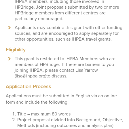
IHPBA members, including those involved in
HPBridge. Joint proposals submitted by two or more
HPBridge members from different centres are
particularly encouraged.
Applicants may combine this grant with other funding
sources, and are encouraged to apply separately for
other opportunities, such as IHPBA travel grants.
Eligibility
This grant is restricted to IHPBA Members who are
members of HPBridge. If there are barriers to you
joining IHPBA, please contact Lisa Yarrow
(lisa@ihpba.org)to discuss.
Application Process
Applications must be submitted in English via an online
form and include the following:
Title – maximum 80 words
Project proposal divided into Background, Objective,
Methods (including outcomes and analysis plan),