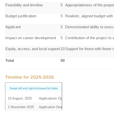
Feasibility and timeline
5
Appropriateness of the propos
Budget justification
5
Realistic, aligned budget with
Applicant
5
Demonstrated ability to exec
Impact on career development
5
Contribution of the project to
Equity, access, and local support
10
Support for those with fewer o
Total
50
Timeline for 2025-2026
15 August, 2025
Applications Open
1 November 2025
Application Deadline