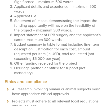
Significance – maximum 500 words
Applicant details and experience – maximum 500
words
Applicant CV
Statement of impact demonstrating the impact the
funding opportunity will have on the feasibility of
the project – maximum 300 words.
Impact statement of HPB surgery and the applicant’s
career -maximum 300 words
Budget summary in table format including line-item
description, justification for each cost, amount
requested per item (in USD), total requested (not
exceeding $5,000 per year)
Other funding received for the project
HPBridge partner identified for support (not
mandatory)
Ethics and compliance
All research involving human or animal subjects must
have appropriate ethical approvals
Projects must adhere to all relevant local regulations
and guidelines.