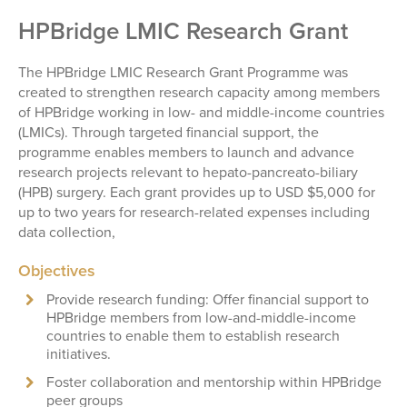
HPBridge LMIC Research Grant
The HPBridge LMIC Research Grant Programme was
created to strengthen research capacity among members
of HPBridge working in low- and middle-income countries
(LMICs). Through targeted financial support, the
programme enables members to launch and advance
research projects relevant to hepato-pancreato-biliary
(HPB) surgery. Each grant provides up to USD $5,000 for
up to two years for research-related expenses including
data collection,
Objectives
Provide research funding: Offer financial support to
HPBridge members from low-and-middle-income
countries to enable them to establish research
initiatives.
Foster collaboration and mentorship within HPBridge
peer groups