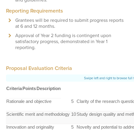
Reporting Requirements
Grantees will be required to submit progress reports
at 6 and 12 months.
Approval of Year 2 funding is contingent upon
satisfactory progress, demonstrated in Year 1
reporting.
Proposal Evaluation Criteria
Criteria
Points
Description
Rationale and objective
5
Clarity of the research questi
Scientific merit and methodology
10
Study design quality and meth
Innovation and originality
5
Novelty and potential to add