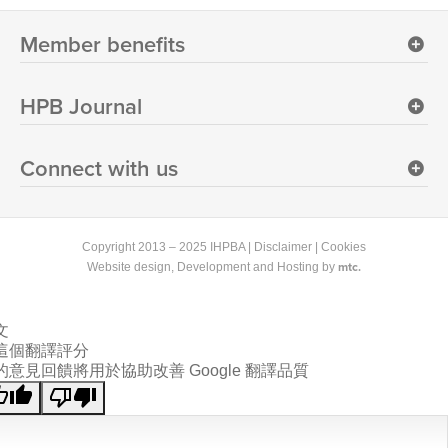
Member benefits
HPB Journal
Connect with us
Copyright 2013 – 2025 IHPBA |
Disclaimer
|
Cookies
mtc.
Website design
, Development and Hosting by
文
這個翻譯評分
的意見回饋將用於協助改善 Google 翻譯品質