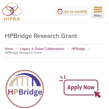
Go to myHPB
MENU
HPBridge Research Grant
Home
Legacy & Global Collaborations
HPBridge
HPBridge Research Grant