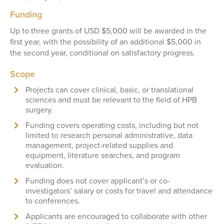
Funding
Up to three grants of USD $5,000 will be awarded in the
first year, with the possibility of an additional $5,000 in
the second year, conditional on satisfactory progress.
Scope
Projects can cover clinical, basic, or translational
sciences and must be relevant to the field of HPB
surgery.
Funding covers operating costs, including but not
limited to research personal administrative, data
management, project-related supplies and
equipment, literature searches, and program
evaluation.
Funding does not cover applicant’s or co-
investigators’ salary or costs for travel and attendance
to conferences.
Applicants are encouraged to collaborate with other