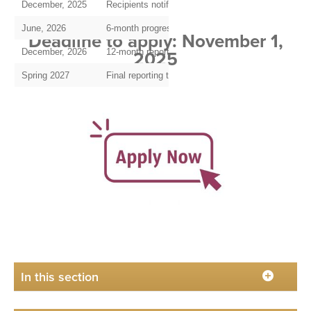
December, 2025
Recipients notified and funds disbursed
June, 2026
6-month progress report due
Deadline to apply: November 1,
2025
December, 2026
12-month report and request for Year 2 funding, if 
Spring 2027
Final reporting to HPBridge, IHPBA Foundation
In this section