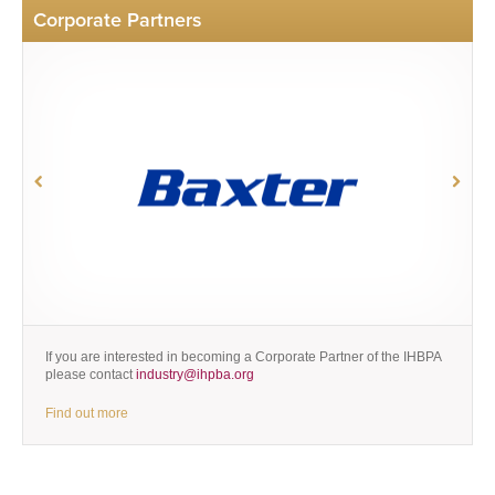
Corporate Partners
If you are interested in becoming a Corporate Partner of the IHBPA
please contact
industry@ihpba.org
Find out more