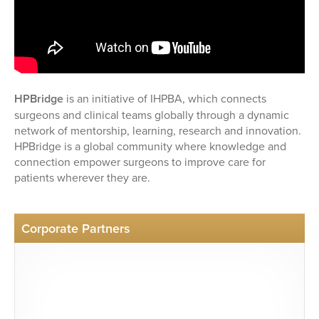
HPBridge
is an initiative of IHPBA, which connects
surgeons and clinical teams globally through a dynamic
network of mentorship, learning, research and innovation.
HPBridge is a global community where knowledge and
connection empower surgeons to improve care for
patients wherever they are.
Corporate Partners