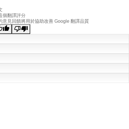
文
這個翻譯評分
的意見回饋將用於協助改善 Google 翻譯品質