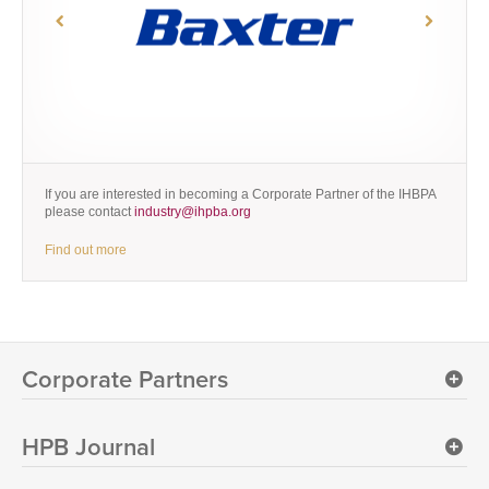
If you are interested in becoming a Corporate Partner of the IHBPA
please contact
industry@ihpba.org
Find out more
Corporate Partners
HPB Journal