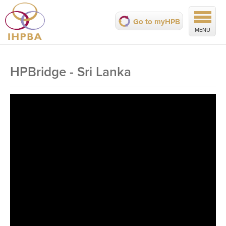
Go to myHPB
MENU
HPBridge - Sri Lanka